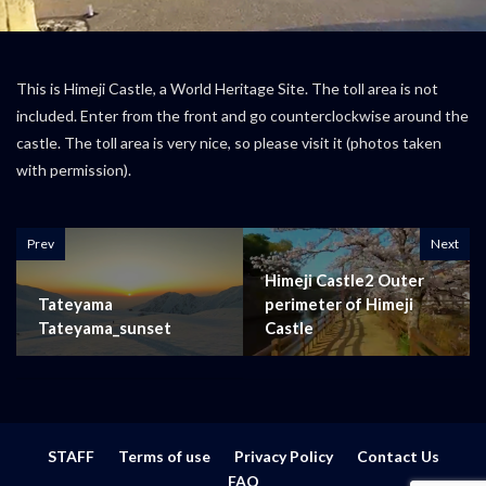
This is Himeji Castle, a World Heritage Site. The toll area is not
included. Enter from the front and go counterclockwise around the
castle. The toll area is very nice, so please visit it (photos taken
with permission).
Prev
Next
Himeji Castle2 Outer
Tateyama
perimeter of Himeji
Tateyama_sunset
Castle
STAFF
Terms of use
Privacy Policy
Contact Us
FAQ