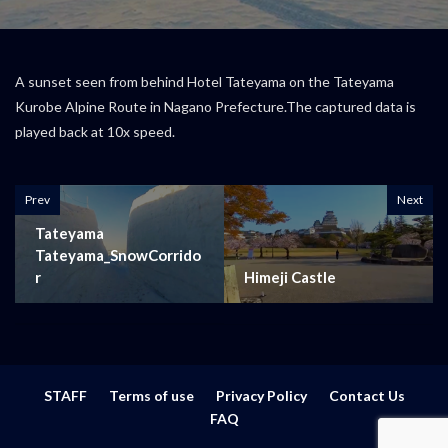
A sunset seen from behind Hotel Tateyama on the Tateyama
Kurobe Alpine Route in Nagano Prefecture.The captured data is
played back at 10x speed.
Prev
Next
Tateyama
Tateyama_SnowCorrido
r
Himeji Castle
STAFF
Terms of use
Privacy Policy
Contact Us
FAQ