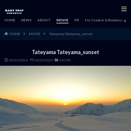
HOME
NEWS
ABOUT
MOVIE
PR
For Creator & Business
H
HOME
MOVIE
Tateyama Tateyama_sunset
Tateyama Tateyama_sunset
04/23/2024
04/23/2024
MOVIE