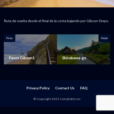
Ruta de vuelta desde el final de la costa bajando por Gibson Steps.
Prev
Next
Pasos Gibson1
Shirakawa-go
Privacy Policy
Contact Us
FAQ
© Copyright 2021 Complotto.inc