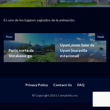
Es uno de los lugares sagrados de la animación.
Prev
Next
Uyuni_noon Salar de
Parte norte de
Uyuni (maravilla
Shirakawa-go
estacional)
Privacy Policy
Contact Us
FAQ
© Copyright 2021 Complotto.inc