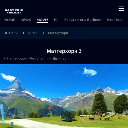
HOME
NEWS
MOVIE
PR
For Creator & Business
Healthcare & 
HOME
MOVIE
Маттерхорн 3
Маттерхорн 3
02/05/2025
02/05/2025
MOVIE