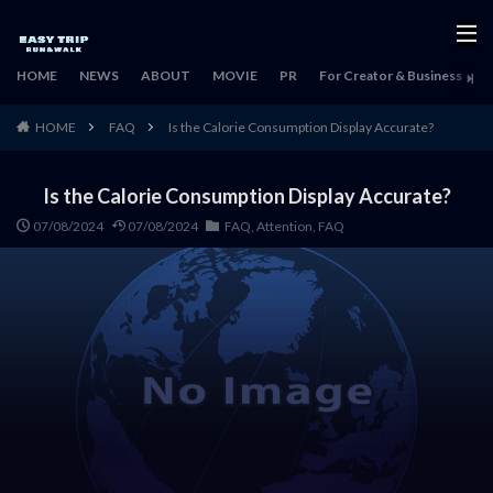
HOME
NEWS
ABOUT
MOVIE
PR
For Creator & Business
H
HOME
FAQ
Is the Calorie Consumption Display Accurate?
Is the Calorie Consumption Display Accurate?
07/08/2024
07/08/2024
FAQ
,
Attention
,
FAQ