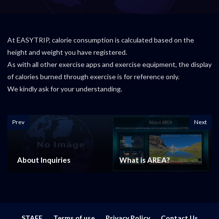
At EASYTRIP, calorie consumption is calculated based on the
height and weight you have registered.
As with all other exercise apps and exercise equipment, the display
of calories burned through exercise is for reference only.
We kindly ask for your understanding.
Prev
Next
About Inquiries
What is AREA?
STAFF
Terms of use
Privacy Policy
Contact Us