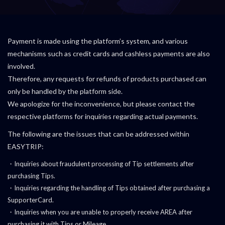
Payment is made using the platform’s system, and various
mechanisms such as credit cards and cashless payments are also
involved.
Therefore, any requests for refunds of products purchased can
only be handled by the platform side.
We apologize for the inconvenience, but please contact the
respective platforms for inquiries regarding actual payments.
The following are the issues that can be addressed within
EASYTRIP:
・Inquiries about fraudulent processing of Tip settlements after
purchasing Tips.
・Inquiries regarding the handling of Tips obtained after purchasing a
SupporterCard.
・Inquiries when you are unable to properly receive AREA after
purchasing it with Tips or Mileage.