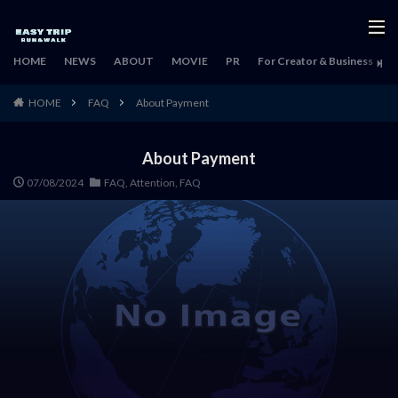
HOME
NEWS
ABOUT
MOVIE
PR
For Creator & Business
H
HOME
FAQ
About Payment
About Payment
07/08/2024
FAQ
,
Attention
,
FAQ