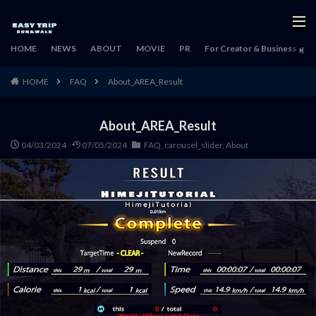
HOME
NEWS
ABOUT
MOVIE
PR
For Creator & Business
H
HOME
FAQ
About_AREA_Result
About_AREA_Result
04/03/2024
07/05/2024
FAQ
,
carousel_slider
,
About