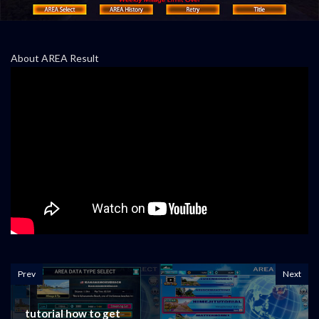
About AREA Result
Prev
Next
tutorial how to get