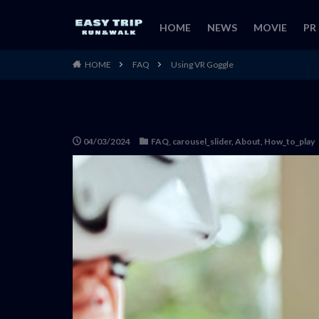
HOME
NEWS
MOVIE
PR
HOME
FAQ
Using VR Goggle
04/03/2024
FAQ
,
carousel_slider
,
About
,
How_to_play