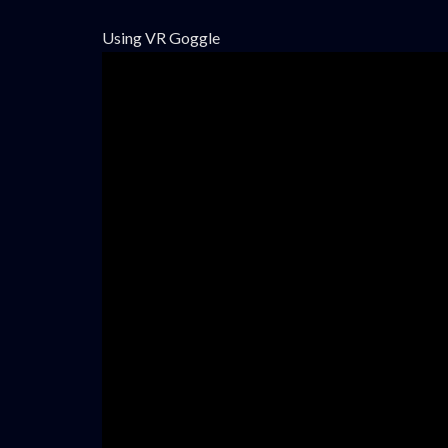
Using VR Goggle