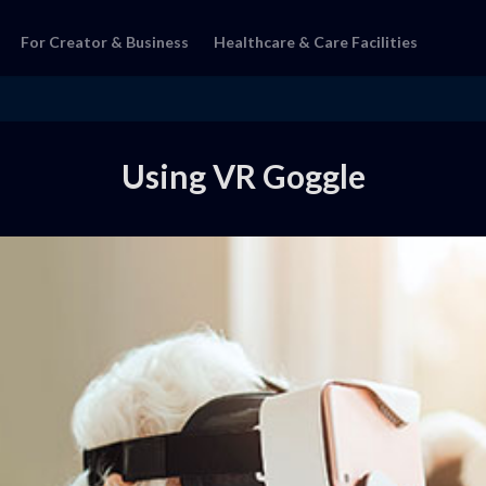
For Creator & Business
Healthcare & Care Facilities
Using VR Goggle