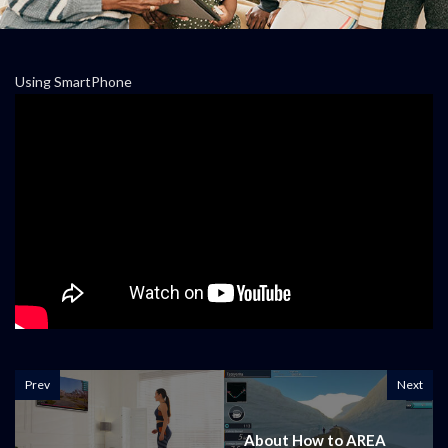
Using SmartPhone
Prev
Next
About How to AREA