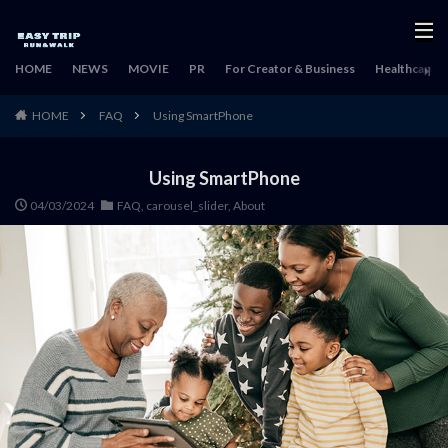
HOME
NEWS
MOVIE
PR
For Creator & Business
Healthcare & 
HOME
FAQ
Using SmartPhone
Using SmartPhone
04/03/2024
FAQ
,
carousel_slider
,
About