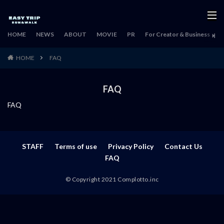
HOME
NEWS
ABOUT
MOVIE
PR
For Creator & Business
H
HOME
FAQ
FAQ
FAQ
STAFF
Terms of use
Privacy Policy
Contact Us
FAQ
© Copyright 2021 Complotto.inc