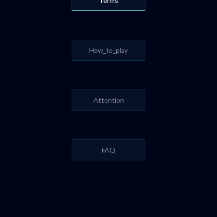
Terms
How_to_play
Attention
FAQ