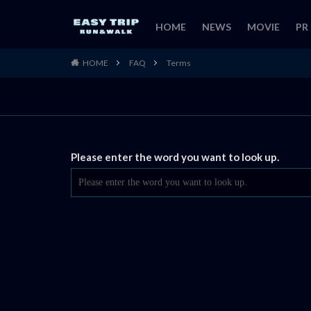
HOME
NEWS
MOVIE
PR
HOME
FAQ
Terms
Please enter the word you want to look up.