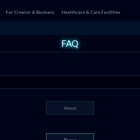
For Creator & Business
Healthcare & Care Facilities
FAQ
About