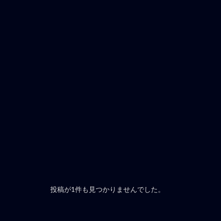
投稿が1件も見つかりませんでした。